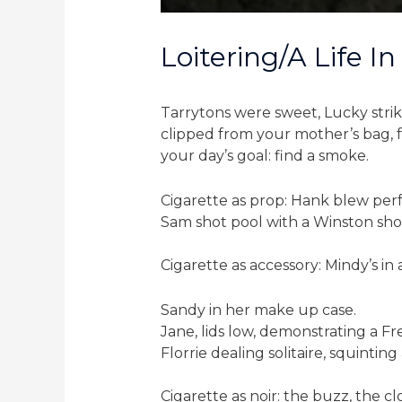
Loitering/a Life In
Tarrytons were sweet, Lucky strike
clipped from your mother’s bag, fa
your day’s goal: find a smoke.
Cigarette as prop: Hank blew perf
Sam shot pool with a Winston shov
Cigarette as accessory: Mindy’s in 
Sandy in her make up case.
Jane, lids low, demonstrating a Fr
Florrie dealing solitaire, squinti
Cigarette as noir: the buzz, the c