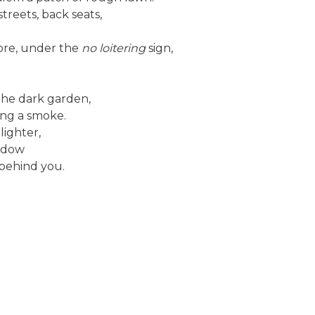
reets, back seats,
ore, under the
no loitering
sign,
 the dark garden,
ing a smoke.
lighter,
indow
behind you.
h