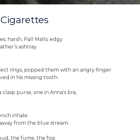
 Cigarettes
s; harsh, Pall Malls; edgy.
ther’s ashtray.
ect rings, popped them with an angry finger.
ed in his missing tooth.
a clasp purse, one in Anna’s bra,
ench inhale.
ng away from the blue stream.
loud, the fume, the fog.