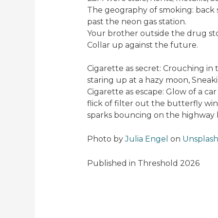
The geography of smoking: back st
past the neon gas station.
Your brother outside the drug st
Collar up against the future.
Cigarette as secret: Crouching in
staring up at a hazy moon, Sneak
Cigarette as escape: Glow of a car 
flick of filter out the butterfly w
sparks bouncing on the highway 
Photo by
Julia Engel
on
Unsplas
Published in Threshold 2026