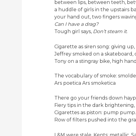
between lips, between teeth, bet
a huddle of girls in the upstairs b
your hand out, two fingers wavin
Can I have a drag?
Tough girl says,
Don’t steam it
.
Cigarette as siren song: giving up, 
Jeffrey smoked on a skateboard, 
Tony on a stingray bike, high han
The vocabulary of smoke: smolder
Ars poetica Ars smoketica
There go your friends down hayp
Fiery tips in the dark brightening
Cigarettes as piston: pump pump
Row of filters pushed into the grass
L&M were stale, Kents; metallic, 