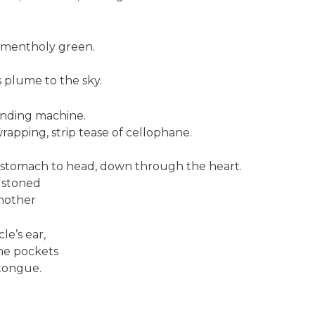
.
s mentholy green.
 plume to the sky.
ending machine.
wrapping, strip tease of cellophane.
 stomach to head, down through the heart.
e stoned
nother
e’s ear,
the pockets
tongue.