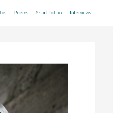
tos
Poems
Short Fiction
Interviews