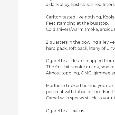
a dark alley, lipstick-stained filters
Carlton tasted like nothing, Kool
Feet stamping at the bus stop,
Cold shivers/warm smoke, anxious
2 quarters in the bowling alley v
hard pack, soft pack, litany of un
Cigarette as desire: mapped from
The first hit: smoke drunk, smok
Almost toppling, OMG, gimmee a
Marlboro tucked behind your uncl
pea coat with tobacco shreds in 
Camel with specks stuck to your 
Cigarette as hiatus: