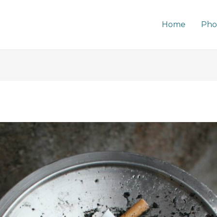
Home
Pho