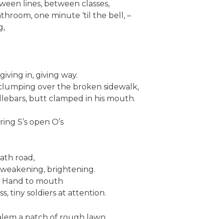
ween lines, between classes,
athroom, one minute ‘til the bell, –
g,
giving in, giving way.
clumping over the broken sidewalk,
dlebars, butt clamped in his mouth.
ing S’s open O’s
ath road,
, weakening, brightening.
. Hand to mouth
, tiny soldiers at attention.
Salem a patch of rough lawn.