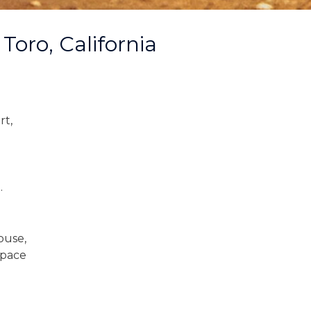
Toro, California
rt,
.
ouse,
space