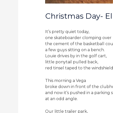
Christmas Day- El 
It’s pretty quiet today,
one skateboarder clomping over
the cement of the basketball cou
a few guys sitting on a bench.
Louie drives by in the golf cart,
little ponytail pulled back,
red tinsel taped to the windshield
This morning a Vega
broke down in front of the clubh
and now it’s pushed in a parking 
at an odd angle.
Our little trailer park,