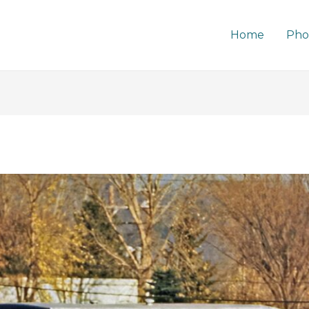
Home
Pho