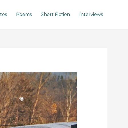
tos
Poems
Short Fiction
Interviews