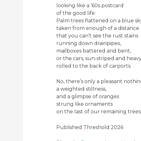
looking like a ‘60s postcard
of the good life:
Palm trees flattened on a blue sk
taken from enough of a distance
that you can’t see the rust stains
running down drainpipes,
mailboxes battered and bent,
or the cars, sun-striped and heavy
rolled to the back of carports.
No, there’s only a pleasant nothin
a weighted stillness,
and a glimpse of oranges
strung like ornaments
on the last of our remaining trees
Published Threshold 2026