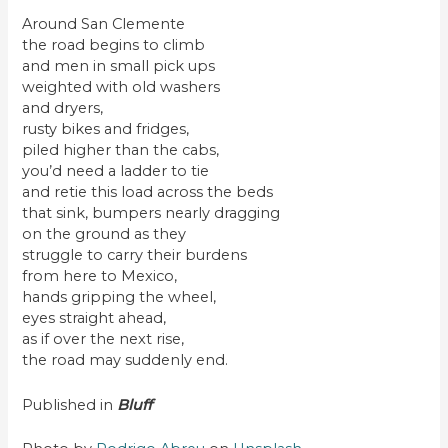
Around San Clemente
the road begins to climb
and men in small pick ups
weighted with old washers
and dryers,
rusty bikes and fridges,
piled higher than the cabs,
you’d need a ladder to tie
and retie this load across the beds
that sink, bumpers nearly dragging
on the ground as they
struggle to carry their burdens
from here to Mexico,
hands gripping the wheel,
eyes straight ahead,
as if over the next rise,
the road may suddenly end.
Published in
Bluff