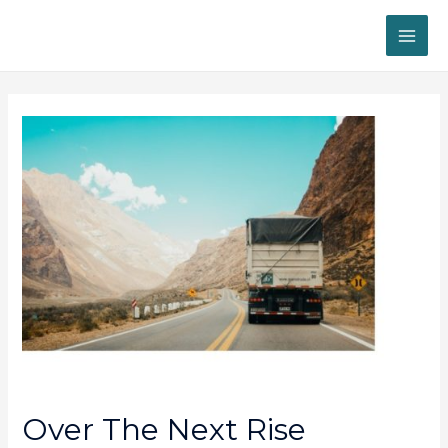
MAI
ME
Over The Next Rise