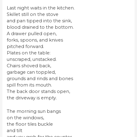
Last night waits in the kitchen.
Skillet still on the stove
and pan tipped into the sink,
blood drained to the bottom.
A drawer pulled open,
forks, spoons, and knives
pitched forward.
Plates on the table:
unscraped, unstacked.
Chairs shoved back,
garbage can toppled,
grounds and rinds and bones
spill from its mouth.
The back door stands open,
the driveway is empty.
The morning sun bangs
on the windows,
the floor tiles buckle
and tilt