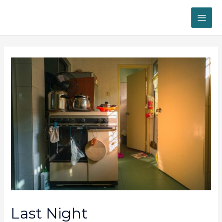
MAI
ME
Last Night