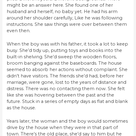
might be an answer here. She found one of her
husband and herself, no baby yet. He had his arm
around her shoulder carefully, Like he was following
instructions. She saw things were over between them
even then.
When the boy was with his father, it took a lot to keep
busy. She’d tidy up, putting toys and books into the
built-in shelving. She’d sweep the wooden floors,
broom banging against the baseboards. The house
seemed to absorb her actions without complaint. She
didn’t have visitors. The friends she’d had, before her
marriage, were gone, lost to the years of distance and
distress. There was no contacting them now. She felt
like she was hovering between the past and the
future. Stuck in a series of empty days as flat and blank
as the house.
Years later, the woman and the boy would sometimes
drive by the house when they were in that part of
town. There’s the old place, she’d say to him but he