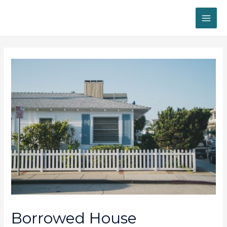
MAI
ME
Borrowed House