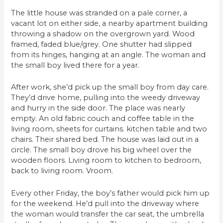
The little house was stranded on a pale corner, a
vacant lot on either side, a nearby apartment building
throwing a shadow on the overgrown yard. Wood
framed, faded blue/grey. One shutter had slipped
from its hinges, hanging at an angle. The woman and
the small boy lived there for a year.
After work, she’d pick up the small boy from day care.
They’d drive home, pulling into the weedy driveway
and hurry in the side door. The place was nearly
empty. An old fabric couch and coffee table in the
living room, sheets for curtains. kitchen table and two
chairs. Their shared bed. The house was laid out in a
circle. The small boy drove his big wheel over the
wooden floors. Living room to kitchen to bedroom,
back to living room. Vroom.
Every other Friday, the boy’s father would pick him up
for the weekend. He’d pull into the driveway where
the woman would transfer the car seat, the umbrella