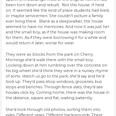
been torn down and rebuilt. Not this house. It held
on. It seemed like the kind of place students had lived,
or maybe servicemen. She couldn’t picture a family
ever living there. Blank as a sleepwalker, the house
seemed to have no memories. And now it was just her
and the small boy, as if the house was making room
for them. As if they were borrowing it for a while and
would return it later, worse for wear.
They were six blocks from the park on Cherry.
Mornings she’d walk there with the small boy.
Looking down at him rumbling over the concrete on
his big wheel she’d think they were in a nursey rhyme
of sorts.
Watch us go to the park,
she’d say and he’d
look up. They’d pass shop windows, groceries, bus
stops and benches. Through fence slats, they’d see
houses click by. Coming home, there was the house in
the distance, square and flat, waiting patiently.
She’d look through old photos, sorting them into
piles. Different years. Different backgrounds. There