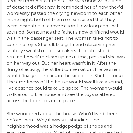
stroller from her car to his. This was done with a kind
of detached efficiency. It reminded her of how they’d
wordlessly passed the crying newborn to each other
in the night, both of them so exhausted that they
were incapable of conversation. How long ago that
seemed. Sometimes the father’s new girlfriend would
wait in the passenger seat. The woman tried not to
catch her eye. She felt the girlfriend observing her
shabby sweatshirt, old sneakers. Too late, she’d
remind herself to clean up next time, pretend she was
on her way out. But her heart wasn’t in it. After the
flurry of activity, the stilted conversation, the woman
would finally slide back in the side door. Shut it. Lock it.
The emptiness of the house would swell like a sound,
like absence could take up space. The woman would
walk around the house and see the toys scattered
across the floor, frozen in place.
She wondered about the house. Who’d lived there
before them. Why it was still standing. The
neighborhood was a hodgepodge of shops and
apartment buildings. Most of the original homes had